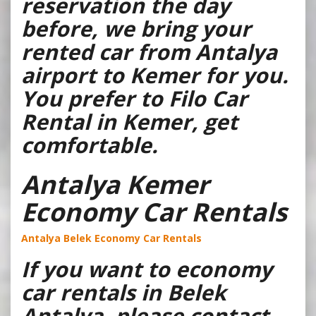
reservation the day
before, we bring your
rented car from Antalya
airport to Kemer for you.
You prefer to Filo Car
Rental in Kemer, get
comfortable.
Antalya Kemer
Economy Car Rentals
Antalya Belek Economy Car Rentals
If you want to economy
car rentals in Belek
Antalya, please contact