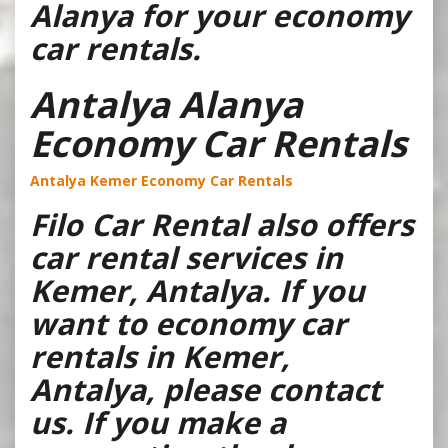
Alanya for your economy
car rentals.
Antalya Alanya
Economy Car Rentals
Antalya Kemer Economy Car Rentals
Filo Car Rental also offers
car rental services in
Kemer, Antalya. If you
want to economy car
rentals in Kemer,
Antalya, please contact
us. If you make a