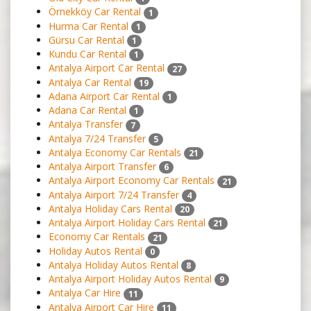
Örnekköy Car Rental
1
Hurma Car Rental
1
Gürsu Car Rental
1
Kundu Car Rental
1
Antalya Airport Car Rental
27
Antalya Car Rental
19
Adana Airport Car Rental
1
Adana Car Rental
1
Antalya Transfer
7
Antalya 7/24 Transfer
5
Antalya Economy Car Rentals
21
Antalya Airport Transfer
6
Antalya Airport Economy Car Rentals
21
Antalya Airport 7/24 Transfer
4
Antalya Holiday Cars Rental
20
Antalya Airport Holiday Cars Rental
21
Economy Car Rentals
21
Holiday Autos Rental
0
Antalya Holiday Autos Rental
8
Antalya Airport Holiday Autos Rental
9
Antalya Car Hire
11
Antalya Airport Car Hire
11