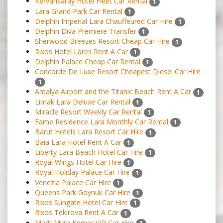
Kervansaray Hotel Fleet Car Rental
1
Lara Grand Park Car Rental
1
Delphin Imperial Lara Chauffeured Car Hire
1
Delphin Diva Premiere Transfer
1
Sherwood Breezes Resort Cheap Car Hire
1
Rixos Hotel Lares Rent A Car
1
Delphin Palace Cheap Car Rental
1
Concorde De Luxe Resort Cheapest Dıesel Car Hire
1
Antalya Airport and the Titanic Beach Rent A Car
1
Limak Lara Deluxe Car Rental
1
Miracle Resort Weekly Car Rental
1
Fame Residence Lara Monthly Car Rental
1
Barut Hotels Lara Resort Car Hire
1
Baia Lara Hotel Rent A Car
1
Liberty Lara Beach Hotel Car Hire
1
Royal Wings Hotel Car Hire
1
Royal Holiday Palace Car Hire
1
Venezia Palace Car Hire
1
Queens Park Goynuk Car Hire
1
Rixos Sungate Hotel Car Hire
1
Rixos Tekirova Rent A Car
1
Marti Myra Kemer VIP Car Hire