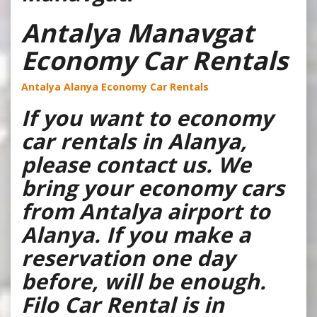
Antalya Manavgat
Economy Car Rentals
Antalya Alanya Economy Car Rentals
If you want to economy
car rentals in Alanya,
please contact us. We
bring your economy cars
from Antalya airport to
Alanya. If you make a
reservation one day
before, will be enough.
Filo Car Rental is in