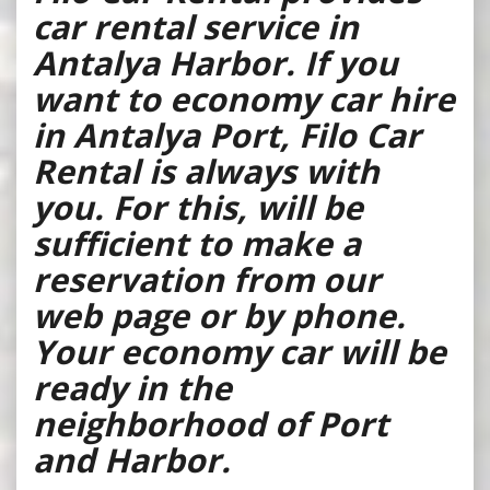
car rental service in
Antalya Harbor. If you
want to economy car hire
in Antalya Port, Filo Car
Rental is always with
you. For this, will be
sufficient to make a
reservation from our
web page or by phone.
Your economy car will be
ready in the
neighborhood of Port
and Harbor.