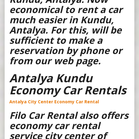
economical to rent a car
much easier in Kundu,
Antalya. For this, will be
sufficient to make a
reservation by phone or
from our web page.
Antalya Kundu
Economy Car Rentals
Antalya City Center Economy Car Rental
Filo Car Rental also offers
economy car rental
service city center of