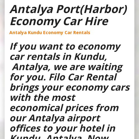
Antalya Port(Harbor)
Economy Car Hire
Antalya Kundu Economy Car Rentals
If you want to economy
car rentals in Kundu,
Antalya, we are waiting
for you. Filo Car Rental
brings your economy cars
with the most
economical prices from
our Antalya airport
offices to your hotel in
Kundu, Antalya. Now