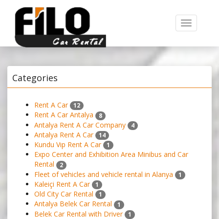
Toggle
navigation
Categories
Rent A Car
12
Rent A Car Antalya
8
Antalya Rent A Car Company
4
Antalya Rent A Car
14
Kundu Vıp Rent A Car
1
Expo Center and Exhibition Area Minibus and Car
Rental
2
Fleet of vehicles and vehicle rental in Alanya
1
Kaleiçi Rent A Car
1
Old City Car Rental
1
Antalya Belek Car Rental
1
Belek Car Rental with Driver
1