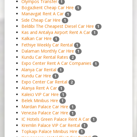
Olympos Transfer
1
Bogazkent Cheap Car Hire
1
Manavgat Rent A Car
1
Side Cheap Car Hire
1
Beldibi The Cheapest Diesel Car Hire
1
Kas and Antalya Airport Rent A Car
1
Kalkan Car Hire
1
Fethiye Weekly Car Rental
1
Dalaman Monthly Car Hire
1
Kundu Car Rental Rates
2
Expo Center Rent A Car Companies
1
Alanya Car Rental
1
Kundu Car Hire
1
Expo Center Car Rental
2
Alanya Rent A Car
1
Kaleici VIP Car Hire
1
Belek Minibus Hire
1
Mardan Palace Car Hire
1
Venezia Palace Car Hire
1
IC Hotels Green Palace Rent A Car
1
Kremlin Palace VIP Car Rental
1
Topkapı Palace Minibus Hire
1