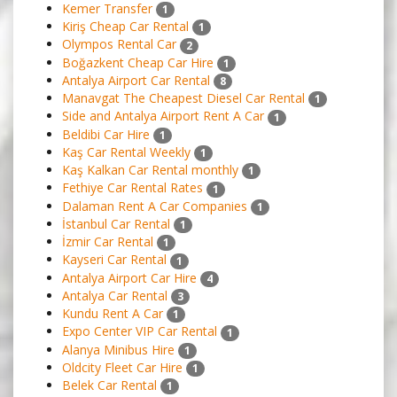
Kemer Transfer
1
Kiriş Cheap Car Rental
1
Olympos Rental Car
2
Boğazkent Cheap Car Hire
1
Antalya Airport Car Rental
8
Manavgat The Cheapest Diesel Car Rental
1
Side and Antalya Airport Rent A Car
1
Beldibi Car Hire
1
Kaş Car Rental Weekly
1
Kaş Kalkan Car Rental monthly
1
Fethiye Car Rental Rates
1
Dalaman Rent A Car Companies
1
İstanbul Car Rental
1
İzmir Car Rental
1
Kayseri Car Rental
1
Antalya Airport Car Hire
4
Antalya Car Rental
3
Kundu Rent A Car
1
Expo Center VIP Car Rental
1
Alanya Minibus Hire
1
Oldcity Fleet Car Hire
1
Belek Car Rental
1