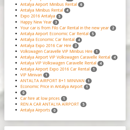
Antalya Airport Minibus Rental
6
Antalya Minibus Rental
4
Expo 2016 Antalya
5
Happy New Year
3
Your car is from Filo Car Rental in the new year
2
Antalya Airport Economic Car Rental
5
Antalya Economic Car Rental
4
Antalya Expo 2016 Car Hire
3
Volkswagen Caravelle VIP Minibus Hire
1
Antalya Airport VIP Volkswagen Caravelle Rental
4
Antalya VIP Volkswagen Caravelle Rental
4
Antalya Airport Expo 2016 Car Rental
1
VIP Minivan
1
ANTALTA AIRPORT 8+1 MINIVAN
1
Economic Price in Antalya Airport
1
0
Car hire at low prices
1
REN A CAR ANTALYA AİRPORT
5
Antalya Airports
0