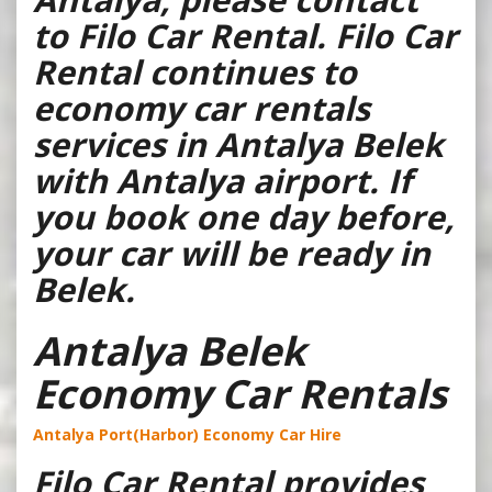
to Filo Car Rental. Filo Car
Rental continues to
economy car rentals
services in Antalya Belek
with Antalya airport. If
you book one day before,
your car will be ready in
Belek.
Antalya Belek
Economy Car Rentals
Antalya Port(Harbor) Economy Car Hire
Filo Car Rental provides