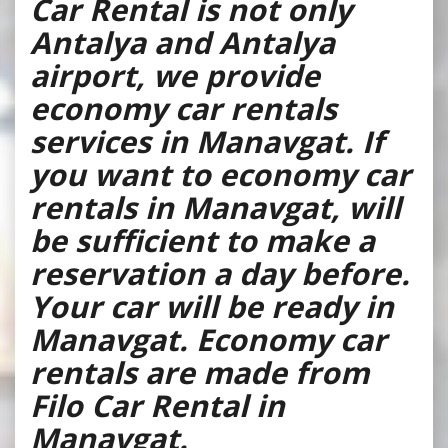
Car Rental is not only
Antalya and Antalya
airport, we provide
economy car rentals
services in Manavgat. If
you want to economy car
rentals in Manavgat, will
be sufficient to make a
reservation a day before.
Your car will be ready in
Manavgat. Economy car
rentals are made from
Filo Car Rental in
Manavgat.