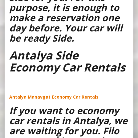
purpose, it is enough to
make a reservation one
day before. Your car will
be ready Side.
Antalya Side
Economy Car Rentals
Antalya Manavgat Economy Car Rentals
If you want to economy
car rentals in Antalya, we
are waiting for you. Filo