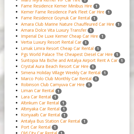
1
Fame Residence Kemer Minibus Hire
1
Kemer Fame Residence Park Fleet Car Hire
1
Fame Residence Goynuk Car Rental
1
Amara Club Marine Nature Chauffeured Car Hire
1
Amara Dolce Vita Luxury Transfer
1
Imperial De Luxe Kemer Cheap Car Hire
1
Vertia Luxury Resort Rental Car
1
Limak Limra Resort Cheap Car Rental
1
Pgs World Palace The Cheapest Diesel Car Hire
1
Suntopia Ma Biche and Antalya Airport Rent A Car
1
Crystal Aura Beach Resort Car Hire
1
Simena Holiday Village Weekly Car Rental
1
Marco Polo Club Monthly Car Rental
1
Robinson Club Camyuva Car Hire
1
Liman Car Rental
1
Lara Car Rental
1
Altınkum Car Rental
1
Altınyaka Car Rental
1
Konyaaltı Car Rental
1
Antalya Bus Station Car Rental
1
Port Car Rental
1
Old City Car Rental
1