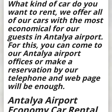
What kind of car do you
want to rent, we offer all
of our cars with the most
economical for our
guests in Antalya airport.
For this, you can come to
our Antalya airport
offices or make a
reservation by our
telephone and web page
will be enough.
Antalya Airport
Economy Car Rental