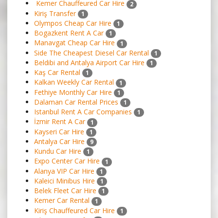
Kemer Chauffeured Car Hire
2
Kiriş Transfer
1
Olympos Cheap Car Hire
1
Bogazkent Rent A Car
1
Manavgat Cheap Car Hire
1
Side The Cheapest Diesel Car Rental
1
Beldibi and Antalya Airport Car Hire
1
Kaş Car Rental
1
Kalkan Weekly Car Rental
1
Fethiye Monthly Car Hire
1
Dalaman Car Rental Prices
1
Istanbul Rent A Car Companies
1
İzmir Rent A Car
1
Kayseri Car Hire
1
Antalya Car Hire
9
Kundu Car Hire
1
Expo Center Car Hire
1
Alanya VIP Car Hire
1
Kaleici Minibus Hire
1
Belek Fleet Car Hire
1
Kemer Car Rental
1
Kiriş Chauffeured Car Hire
1