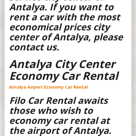
Antalya. If you want to
rent a car with the most
economical prices city
center of Antalya, please
contact us.
Antalya City Center
Economy Car Rental
Antalya Airport Economy Car Rental
Filo Car Rental awaits
those who wish to
economy car rental at
the airport of Antalya.