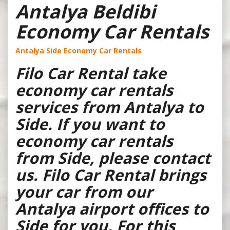
Antalya Beldibi
Economy Car Rentals
Antalya Side Economy Car Rentals
Filo Car Rental take
economy car rentals
services from Antalya to
Side. If you want to
economy car rentals
from Side, please contact
us. Filo Car Rental brings
your car from our
Antalya airport offices to
Side for you. For this