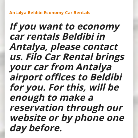
Antalya Beldibi Economy Car Rentals
If you want to economy
car rentals Beldibi in
Antalya, please contact
us. Filo Car Rental brings
your car from Antalya
airport offices to Beldibi
for you. For this, will be
enough to make a
reservation through our
website or by phone one
day before.