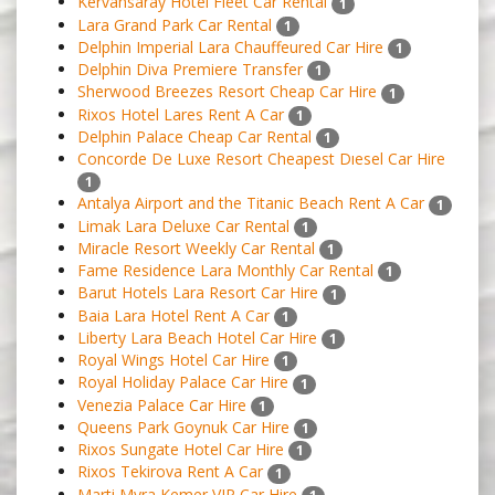
Kervansaray Hotel Fleet Car Rental
1
Lara Grand Park Car Rental
1
Delphin Imperial Lara Chauffeured Car Hire
1
Delphin Diva Premiere Transfer
1
Sherwood Breezes Resort Cheap Car Hire
1
Rixos Hotel Lares Rent A Car
1
Delphin Palace Cheap Car Rental
1
Concorde De Luxe Resort Cheapest Dıesel Car Hire
1
Antalya Airport and the Titanic Beach Rent A Car
1
Limak Lara Deluxe Car Rental
1
Miracle Resort Weekly Car Rental
1
Fame Residence Lara Monthly Car Rental
1
Barut Hotels Lara Resort Car Hire
1
Baia Lara Hotel Rent A Car
1
Liberty Lara Beach Hotel Car Hire
1
Royal Wings Hotel Car Hire
1
Royal Holiday Palace Car Hire
1
Venezia Palace Car Hire
1
Queens Park Goynuk Car Hire
1
Rixos Sungate Hotel Car Hire
1
Rixos Tekirova Rent A Car
1
Marti Myra Kemer VIP Car Hire