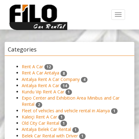
Toggle
navigation
Categories
Rent A Car
12
Rent A Car Antalya
8
Antalya Rent A Car Company
4
Antalya Rent A Car
14
Kundu Vıp Rent A Car
1
Expo Center and Exhibition Area Minibus and Car
Rental
2
Fleet of vehicles and vehicle rental in Alanya
1
Kaleiçi Rent A Car
1
Old City Car Rental
1
Antalya Belek Car Rental
1
Belek Car Rental with Driver
1