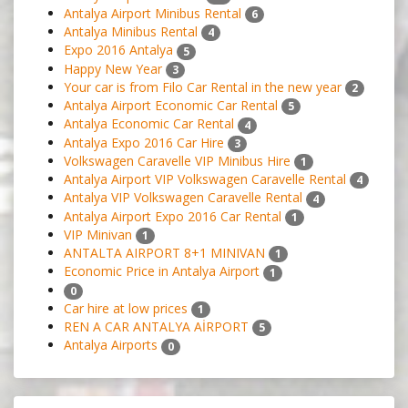
Antalya Airport Minibus Rental
6
Antalya Minibus Rental
4
Expo 2016 Antalya
5
Happy New Year
3
Your car is from Filo Car Rental in the new year
2
Antalya Airport Economic Car Rental
5
Antalya Economic Car Rental
4
Antalya Expo 2016 Car Hire
3
Volkswagen Caravelle VIP Minibus Hire
1
Antalya Airport VIP Volkswagen Caravelle Rental
4
Antalya VIP Volkswagen Caravelle Rental
4
Antalya Airport Expo 2016 Car Rental
1
VIP Minivan
1
ANTALTA AIRPORT 8+1 MINIVAN
1
Economic Price in Antalya Airport
1
0
Car hire at low prices
1
REN A CAR ANTALYA AİRPORT
5
Antalya Airports
0