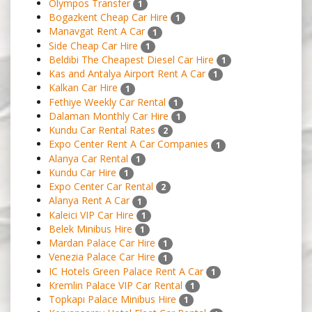
Olympos Transfer
1
Bogazkent Cheap Car Hire
1
Manavgat Rent A Car
1
Side Cheap Car Hire
1
Beldibi The Cheapest Diesel Car Hire
1
Kas and Antalya Airport Rent A Car
1
Kalkan Car Hire
1
Fethiye Weekly Car Rental
1
Dalaman Monthly Car Hire
1
Kundu Car Rental Rates
2
Expo Center Rent A Car Companies
1
Alanya Car Rental
1
Kundu Car Hire
1
Expo Center Car Rental
2
Alanya Rent A Car
1
Kaleici VIP Car Hire
1
Belek Minibus Hire
1
Mardan Palace Car Hire
1
Venezia Palace Car Hire
1
IC Hotels Green Palace Rent A Car
1
Kremlin Palace VIP Car Rental
1
Topkapı Palace Minibus Hire
1