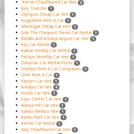
Kemer Chauffeured Car Hire
2
Kiriş Transfer
1
Olympos Cheap Car Hire
1
Bogazkent Rent A Car
1
Manavgat Cheap Car Hire
1
Side The Cheapest Diesel Car Rental
1
Beldibi and Antalya Airport Car Hire
1
Kaş Car Rental
1
Kalkan Weekly Car Rental
1
Fethiye Monthly Car Hire
1
Dalaman Car Rental Prices
1
Istanbul Rent A Car Companies
1
İzmir Rent A Car
1
Kayseri Car Hire
1
Antalya Car Hire
9
Kundu Car Hire
1
Expo Center Car Hire
1
Alanya VIP Car Hire
1
Kaleici Minibus Hire
1
Belek Fleet Car Hire
1
Kemer Car Rental
1
Kiriş Chauffeured Car Hire
1