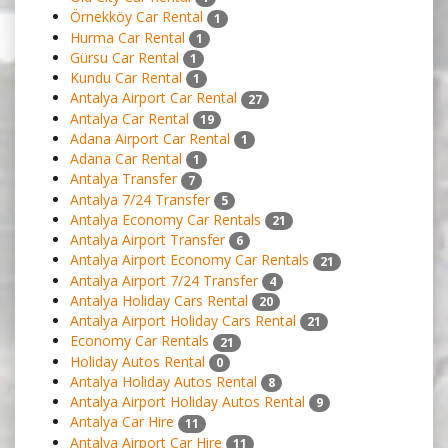
Örnekköy Car Rental
1
Hurma Car Rental
1
Gürsu Car Rental
1
Kundu Car Rental
1
Antalya Airport Car Rental
27
Antalya Car Rental
19
Adana Airport Car Rental
1
Adana Car Rental
1
Antalya Transfer
7
Antalya 7/24 Transfer
5
Antalya Economy Car Rentals
21
Antalya Airport Transfer
6
Antalya Airport Economy Car Rentals
21
Antalya Airport 7/24 Transfer
4
Antalya Holiday Cars Rental
20
Antalya Airport Holiday Cars Rental
21
Economy Car Rentals
21
Holiday Autos Rental
0
Antalya Holiday Autos Rental
8
Antalya Airport Holiday Autos Rental
9
Antalya Car Hire
11
Antalya Airport Car Hire
11