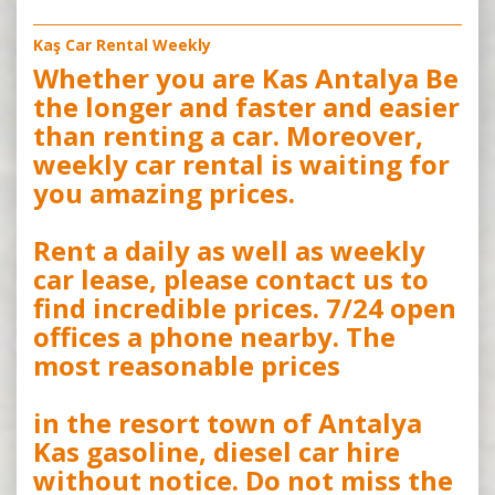
Kaş Car Rental Weekly
Whether you are Kas Antalya Be
the longer and faster and easier
than renting a car. Moreover,
weekly car rental is waiting for
you amazing prices.
Rent a daily as well as weekly
car lease, please contact us to
find incredible prices. 7/24 open
offices a phone nearby. The
most reasonable prices
in the resort town of Antalya
Kas gasoline, diesel car hire
without notice. Do not miss the