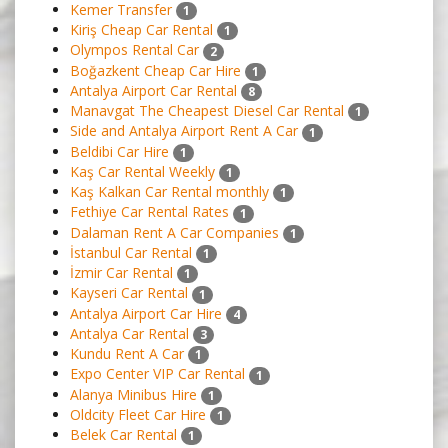
Kemer Transfer
1
Kiriş Cheap Car Rental
1
Olympos Rental Car
2
Boğazkent Cheap Car Hire
1
Antalya Airport Car Rental
8
Manavgat The Cheapest Diesel Car Rental
1
Side and Antalya Airport Rent A Car
1
Beldibi Car Hire
1
Kaş Car Rental Weekly
1
Kaş Kalkan Car Rental monthly
1
Fethiye Car Rental Rates
1
Dalaman Rent A Car Companies
1
İstanbul Car Rental
1
İzmir Car Rental
1
Kayseri Car Rental
1
Antalya Airport Car Hire
4
Antalya Car Rental
3
Kundu Rent A Car
1
Expo Center VIP Car Rental
1
Alanya Minibus Hire
1
Oldcity Fleet Car Hire
1
Belek Car Rental
1