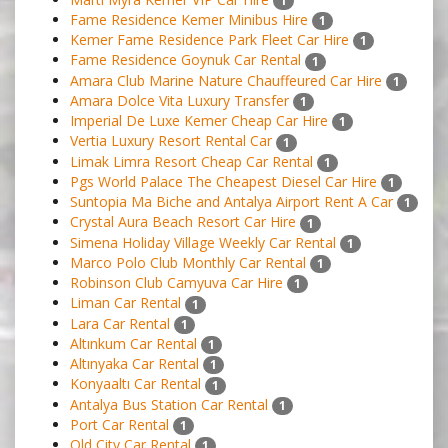
1
Fame Residence Kemer Minibus Hire
1
Kemer Fame Residence Park Fleet Car Hire
1
Fame Residence Goynuk Car Rental
1
Amara Club Marine Nature Chauffeured Car Hire
1
Amara Dolce Vita Luxury Transfer
1
Imperial De Luxe Kemer Cheap Car Hire
1
Vertia Luxury Resort Rental Car
1
Limak Limra Resort Cheap Car Rental
1
Pgs World Palace The Cheapest Diesel Car Hire
1
Suntopia Ma Biche and Antalya Airport Rent A Car
1
Crystal Aura Beach Resort Car Hire
1
Simena Holiday Village Weekly Car Rental
1
Marco Polo Club Monthly Car Rental
1
Robinson Club Camyuva Car Hire
1
Liman Car Rental
1
Lara Car Rental
1
Altınkum Car Rental
1
Altınyaka Car Rental
1
Konyaaltı Car Rental
1
Antalya Bus Station Car Rental
1
Port Car Rental
1
Old City Car Rental
1