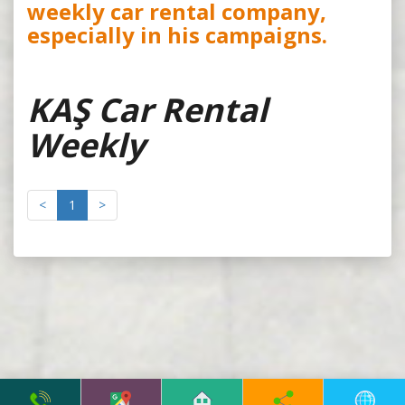
weekly car rental company,
especially in his campaigns.
KAŞ Car Rental
Weekly
<
1
>