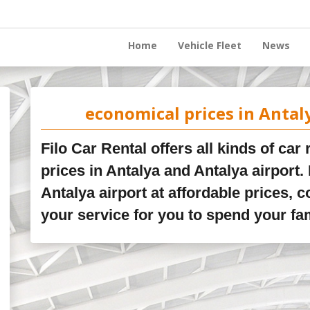
Home
Vehicle Fleet
News
economical prices in Antal
Filo Car Rental offers all kinds of car
prices in Antalya and Antalya airport. 
Antalya airport at affordable prices, c
your service for you to spend your fa