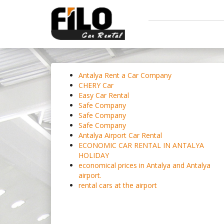
Antalya Rent a Car Company
CHERY Car
Easy Car Rental
Safe Company
Safe Company
Safe Company
Antalya Airport Car Rental
ECONOMIC CAR RENTAL IN ANTALYA
HOLIDAY
economical prices in Antalya and Antalya
airport.
rental cars at the airport