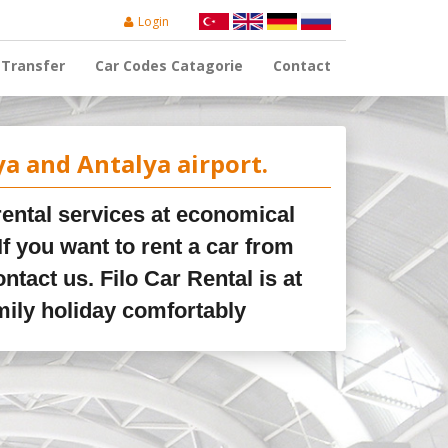
Login
Transfer
Car Codes Catagorie
Contact
ya and Antalya airport.
 rental services at economical
If you want to rent a car from
ontact us. Filo Car Rental is at
mily holiday comfortably