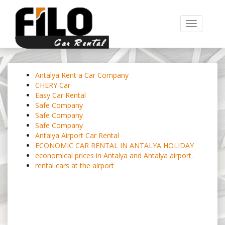
Toggle
navigation
Antalya Rent a Car Company
CHERY Car
Easy Car Rental
Safe Company
Safe Company
Safe Company
Antalya Airport Car Rental
ECONOMIC CAR RENTAL IN ANTALYA HOLIDAY
economical prices in Antalya and Antalya airport.
rental cars at the airport