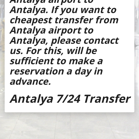
Antalya. If you want to
cheapest transfer from
Antalya airport to
Antalya, please contact
us. For this, will be
sufficient to make a
reservation a day in
advance.
Antalya 7/24 Transfer