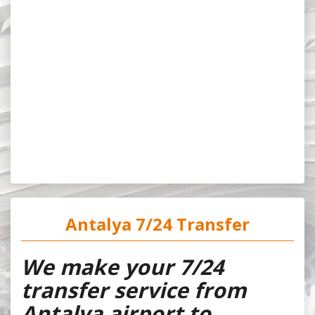
Antalya 7/24 Transfer
We make your 7/24
transfer service from
Antalya airport to