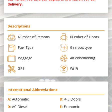
delivery.
Descriptions
Number of Persons
Number of Doors
Fuel Type
Gearbox type
Baggage
Air conditioning
GPS
Wi-Fi
International Abbreviations
A:
Automatic
D:
4-5 Doors
D:
AC Diesel
E:
Economic