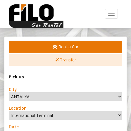
Toggle
navigation
Rent a Car
Transfer
Pick up
City
Location
Date