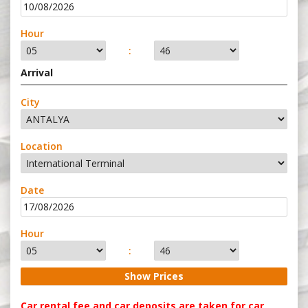
Hour
:
Arrival
City
Location
Date
Hour
:
Car rental fee and car deposits are taken for car