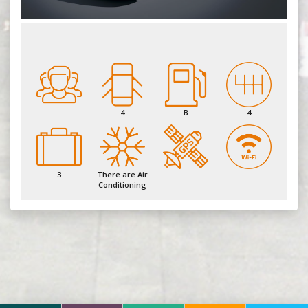
4
B
4
3
There are Air
Conditioning