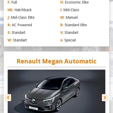
F:
Full
H:
Economic Elite
Hb:
Hatchback
I:
Mid-Class
J:
Mid-Class Elite
M:
Manuel
R:
AC Powered
R:
Standard Elite
S:
Standart
V:
Standart
W:
Standart
x:
Special
Renault Megan Automatic